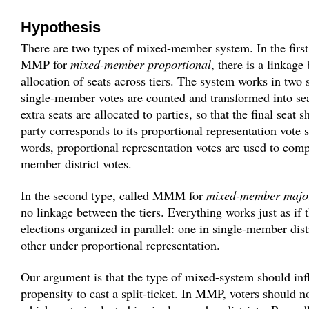
Hypothesis
There are two types of mixed-member system. In the first 
MMP for
mixed-member proportional
, there is a linkage
allocation of seats across tiers. The system works in two s
single-member votes are counted and transformed into se
extra seats are allocated to parties, so that the final seat 
party corresponds to its proportional representation vote s
words, proportional representation votes are used to comp
member district votes.
In the second type, called MMM for
mixed-member major
no linkage between the tiers. Everything works just as if 
elections organized in parallel: one in single-member dist
other under proportional representation.
Our argument is that the type of mixed-system should inf
propensity to cast a split-ticket. In MMP, voters should n