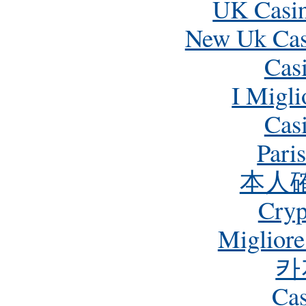
UK Casi
New Uk Cas
Cas
I Migli
Cas
Pari
本人
Cry
Miglior
카
Cas