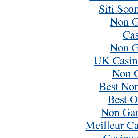
Siti Sc
Non G
Cas
Non G
UK Casin
Non 
Best No
Best O
Non Ga
Meilleur C
Casino