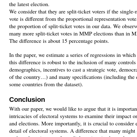
the latest election.
We consider that they are split-ticket voters if the single
vote is different from the proportional representation vot
the proportion of split-ticket votes in our data. We observ
many more split-ticket votes in MMP elections than in 
The difference is about 15 percentage points.
In the paper, we estimate a series of regressions in whic
this difference is robust to the inclusion of many controls
demographics, incentives to cast a strategic vote, democ
of the country…) and many specifications (including the 
some countries from the dataset).
Conclusion
With our paper, we would like to argue that it is importan
intricacies of electoral systems to examine their impact o
and elections. More importantly, it is crucial to consider 
detail of electoral systems. A difference that many might 