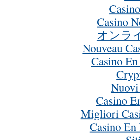
Casino
Casino N
オンラ
Nouveau Cas
Casino En
Crypt
Nuovi
Casino E
Migliori Ca
Casino En 
Si