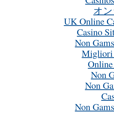
オン
UK Online C
Casino Si
Non Gamst
Miglior
Online
Non G
Non Ga
Cas
Non Gamst