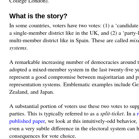
College London).
What is the story?
In some countries, voters have two votes: (1) a ‘candidate
a single-member district like in the UK, and (2) a ‘party-li
multi-member district like in Spain. These are called
mix
systems
.
A remarkable increasing number of democracies around t
adopted a mixed-member system in the last twenty-five y
represent a good compromise between majoritarian and p
representation systems. Emblematic examples include G
Zealand, and Japan.
A substantial portion of voters use these two votes to supp
parties. This is typically referred to as a
split-ticket
. In a
published paper
, we look at this intuitively-odd behavior
even a very subtle difference in the electoral system can 
consequences for vote choice.