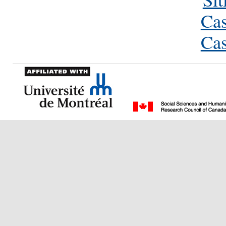
Cas
Cas