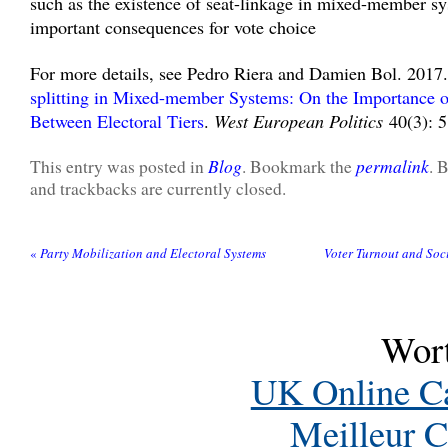
such as the existence of seat-linkage in mixed-member s
important consequences for vote choice
For more details, see Pedro Riera and Damien Bol. 2017
splitting in Mixed-member Systems: On the Importance o
Between Electoral Tiers
.
West European Politics
40(3): 5
Blog
permalink
This entry was posted in
. Bookmark the
. 
and trackbacks are currently closed.
«
Party Mobilization and Electoral Systems
Voter Turnout and Soc
Wort
UK Online C
Meilleur C