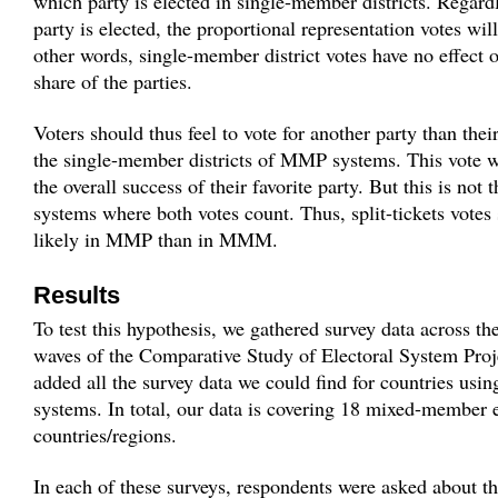
which party is elected in single-member districts. Regard
party is elected, the proportional representation votes wi
other words, single-member district votes have no effect o
share of the parties.
Voters should thus feel to vote for another party than their
the single-member districts of MMP systems. This vote wi
the overall success of their favorite party. But this is n
systems where both votes count. Thus, split-tickets vote
likely in MMP than in MMM.
Results
To test this hypothesis, we gathered survey data across the
waves of the Comparative Study of Electoral System Proj
added all the survey data we could find for countries us
systems. In total, our data is covering 18 mixed-member e
countries/regions.
In each of these surveys, respondents were asked about th