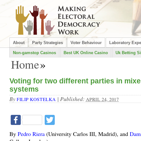
About
Party Strategies
Voter Behaviour
Laboratory Exp
Non-gamstop Casinos
Best UK Online Casino
Uk Betting Si
Home
»
Voting for two different parties in mi
systems
By
|
Published:
FILIP KOSTELKA
APRIL 24, 2017
Facebook
Twitter
By
Pedro Riera
(University Carlos III, Madrid), and
Dami