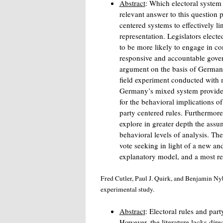
Abstract
: Which electoral system
relevant answer to this question 
centered systems to effectively li
representation. Legislators electe
to be more likely to engage in c
responsive and accountable govern
argument on the basis of Germany
field experiment conducted with
Germany’s mixed system provides v
for the behavioral implications of
party centered rules. Furthermore
explore in greater depth the assu
behavioral levels of analysis. The
vote seeking in light of a new an
explanatory model, and a most re
Fred Cutler, Paul J. Quirk, and Benjamin Nyb
experimental study.
Abstract
: Electoral rules and par
However, the literature lacks di