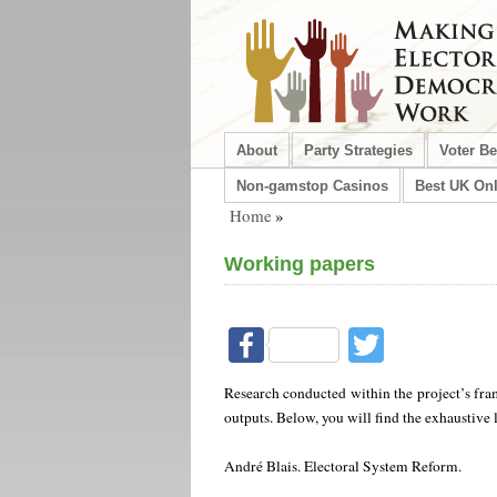
About
Party Strategies
Voter B
Non-gamstop Casinos
Best UK Onl
Home
»
Working papers
Facebook
Twitter
Research conducted within the project’s fra
outputs. Below, you will find the exhaustive 
André Blais. Electoral System Reform.