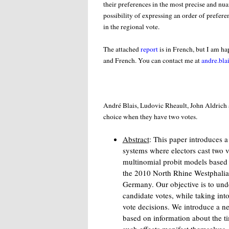
their preferences in the most precise and nua
possibility of expressing an order of preferen
in the regional vote.
The attached
report
is in French, but I am h
and French. You can contact me at
andre.bla
André Blais, Ludovic Rheault, John Aldric
choice when they have two votes.
Abstract
: This paper introduces a
systems where electors cast two 
multinomial probit models based 
the 2010 North Rhine Westphalia 
Germany. Our objective is to unde
candidate votes, while taking int
vote decisions. We introduce a n
based on information about the t