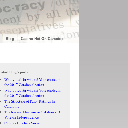
Blog
Casino Not On Gamstop
Latest blog’s posts
Who voted for whom? Vote choice in
the 2017 Catalan election
Who voted for whom? Vote choice in
the 2017 Catalan election
The Structure of Party Ratings in
Catalonia
The Recent Election in Catalonia: A
Vote on Independence
Catalan Election Survey