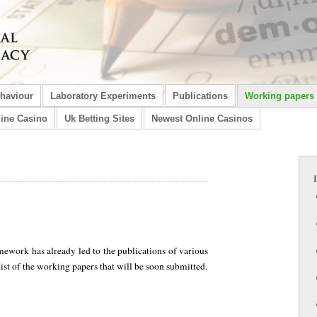
ehaviour
Laboratory Experiments
Publications
Working papers
ine Casino
Uk Betting Sites
Newest Online Casinos
mework has already led to the publications of various
list of the working papers that will be soon submitted.