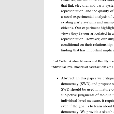
that link electoral and party syste
representation, and the quality of
a novel experimental analysis of c
existing party systems and manipu
citizens. Our experiment highligh
views they favour articulated in 
representation. However, our subj
conditional on their relationships
finding that has important implica
Fred Cutler, Andrea Nuesser and Ben Nyblad
individual level models of satisfaction: Or,
Abstract
: In this paper we critiqu
democracy (SWD) and propose solu
SWD should be used in mature de
subjective judgments of the qua
individual-level measure, it requi
even if the goal is to learn about t
democracy. We provide a sketch of