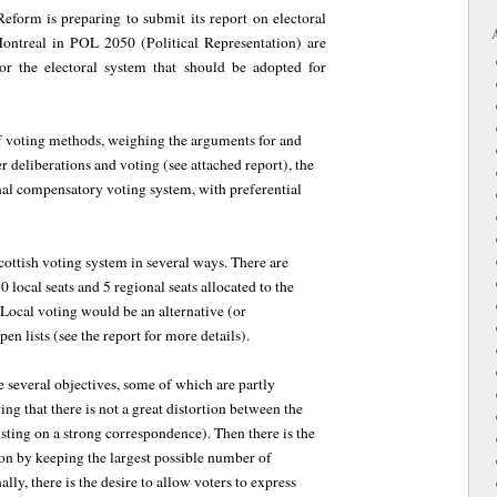
eform is preparing to submit its report on electoral
Montreal in POL 2050 (Political Representation) are
r the electoral system that should be adopted for
of voting methods, weighing the arguments for and
r deliberations and voting (see attached report), the
al compensatory voting system, with preferential
ottish voting system in several ways. There are
0 local seats and 5 regional seats allocated to the
 Local voting would be an alternative (or
en lists (see the report for more details).
le several objectives, some of which are partly
ring that there is not a great distortion between the
sisting on a strong correspondence). Then there is the
ion by keeping the largest possible number of
lly, there is the desire to allow voters to express