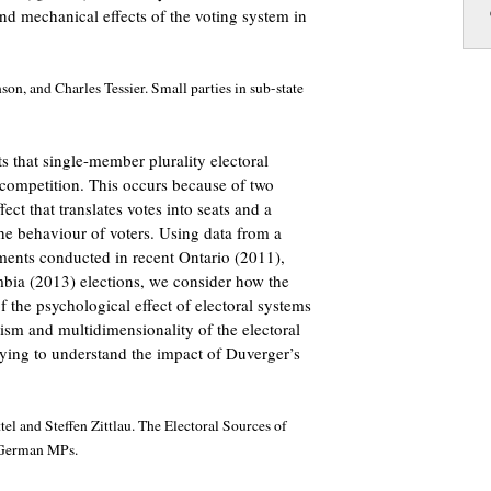
nd mechanical effects of the voting system in
on, and Charles Tessier. Small parties in sub-state
s that single-member plurality electoral
 competition. This occurs because of two
ect that translates votes into seats and a
the behaviour of voters. Using data from a
ments conducted in recent Ontario (2011),
bia (2013) elections, we consider how the
f the psychological effect of electoral systems
ism and multidimensionality of the electoral
rying to understand the impact of Duverger’s
 and Steffen Zittlau. The Electoral Sources of
 German MPs.