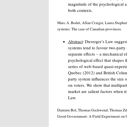
magnitude of the psychological a
both contexts.
Marc A. Bodet, Allan Craigie, Laura Stephens
systems: The case of Canadian provinces.
Abstract
: Duverger’s Law suggest
systems tend to favour two-party
separate effects – a mechanical eff
psychological effect that shapes 
series of web-based quasi-experi
Quebec (2012) and British Colum
party system influences the size o
on voters. We show that multipart
market are salient factors when t
Law.
Damien Bol, Thomas Gschwend, Thomas Zittel
Good Government: A Field Experiment on