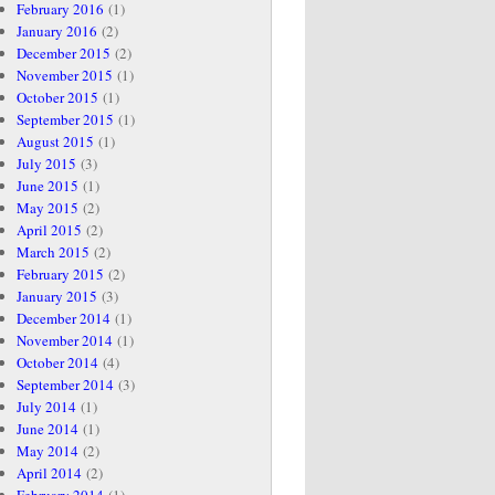
February 2016
(1)
January 2016
(2)
December 2015
(2)
November 2015
(1)
October 2015
(1)
September 2015
(1)
August 2015
(1)
July 2015
(3)
June 2015
(1)
May 2015
(2)
April 2015
(2)
March 2015
(2)
February 2015
(2)
January 2015
(3)
December 2014
(1)
November 2014
(1)
October 2014
(4)
September 2014
(3)
July 2014
(1)
June 2014
(1)
May 2014
(2)
April 2014
(2)