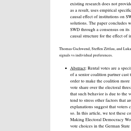
existing research does not provid
as a result, uses empirical specifi
causal effect of institutions on
solutions. The paper concludes w
SWD through a consensus on its i
causal structure for the effect of in
Thomas Gschwend, Steffen Zittlau, and Lukas
signals vs individual preferences.
Abstract
: Rental votes are a speci
of a senior coalition partner cast 
order to make the coalition more 
vote share over the electoral thre
that such behavior is due to the v
tend to stress other factors that ar
explanations suggest that voters c
so. In this article, we test these
Making Electoral Democracy Wo
vote choices in the German State