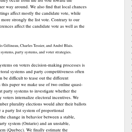
they occur from the list vote toward the
ther way around. We also find that local chances
tings affect mostly the candidate vote, while
 more strongly the list vote. Contrary to our
ferences affect the candidate vote as well as the
s Gélineau, Charles Tessier, and André Blais.
l systems, party systems, and voter strategies.
 systems on voters decision-making processes is
ctoral systems and party competitiveness often
be difficult to tease out the different
n this paper we make use of two online quasi-
t party systems to investigate whether the
y voters internalize electoral incentives. We
er plurality elections would alter their ballots
 a party list system of proportional
the change in behavior between a stable,
arty system (Ontario) and an unstable,
tem (Quebec). We finally estimate the