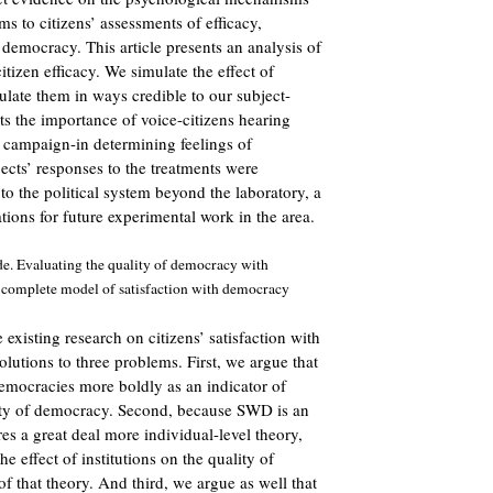
ms to citizens’ assessments of efficacy,
 democracy. This article presents an analysis of
itizen efficacy. We simulate the effect of
late them in ways credible to our subject-
ts the importance of voice-citizens hearing
a campaign-in determining feelings of
ects’ responses to the treatments were
 to the political system beyond the laboratory, a
tions for future experimental work in the area.
e. Evaluating the quality of democracy with
 a complete model of satisfaction with democracy
e existing research on citizens’ satisfaction with
tions to three problems. First, we argue that
mocracies more boldly as an indicator of
lity of democracy. Second, because SWD is an
res a great deal more individual-level theory,
he effect of institutions on the quality of
 that theory. And third, we argue as well that