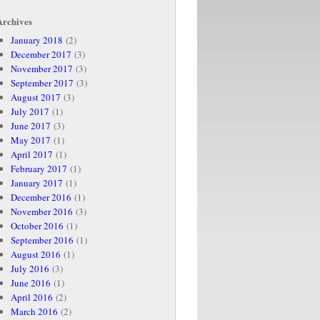
Archives
January 2018
(2)
December 2017
(3)
November 2017
(3)
September 2017
(3)
August 2017
(3)
July 2017
(1)
June 2017
(3)
May 2017
(1)
April 2017
(1)
February 2017
(1)
January 2017
(1)
December 2016
(1)
November 2016
(3)
October 2016
(1)
September 2016
(1)
August 2016
(1)
July 2016
(3)
June 2016
(1)
April 2016
(2)
March 2016
(2)