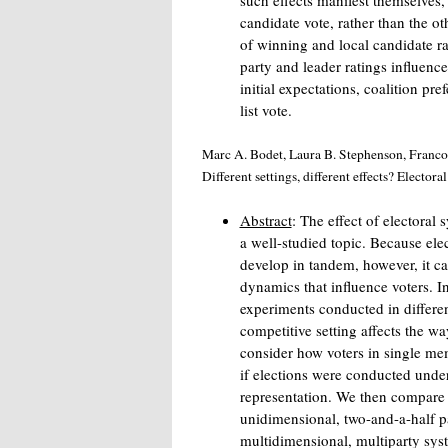
such effects manifest themselves, 
candidate vote, rather than the o
of winning and local candidate ra
party and leader ratings influence
initial expectations, coalition pre
list vote.
Marc A. Bodet, Laura B. Stephenson, Francoi
Different settings, different effects? Electora
Abstract
: The effect of electoral
a well-studied topic. Because ele
develop in tandem, however, it can 
dynamics that influence voters. I
experiments conducted in differen
competitive setting affects the wa
consider how voters in single memb
if elections were conducted under
representation. We then compare 
unidimensional, two-and-a-half p
multidimensional, multiparty sys