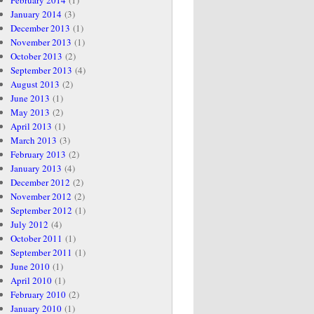
February 2014
(1)
January 2014
(3)
December 2013
(1)
November 2013
(1)
October 2013
(2)
September 2013
(4)
August 2013
(2)
June 2013
(1)
May 2013
(2)
April 2013
(1)
March 2013
(3)
February 2013
(2)
January 2013
(4)
December 2012
(2)
November 2012
(2)
September 2012
(1)
July 2012
(4)
October 2011
(1)
September 2011
(1)
June 2010
(1)
April 2010
(1)
February 2010
(2)
January 2010
(1)