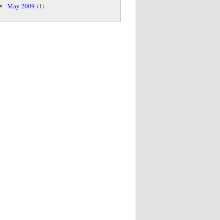
May 2009
(1)