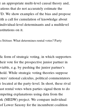
e an appropriate multi-level causal theory and,
cations that do not accurately estimate the
 SWD. We show examples of the bias and propose
ith a call for cumulation of knowledge about
ndividual-level determinants and a multilevel
stitutions on it.
 Stötzer. What determines rental votes? Party
fic form of strategic voting, in which supporters
their vote for the prospective junior partner in
viable, e.g. by pushing the junior partner’s
shold. While strategic voting theories suppose
oters’ rational calculus, political commentators
e located at the party-level. In short, these rival
ast rental votes when parties signal them to do
 competing explanations using data from the
rk (MEDW) project. We compare individual
 of Lower Saxony for the incumbent coalition