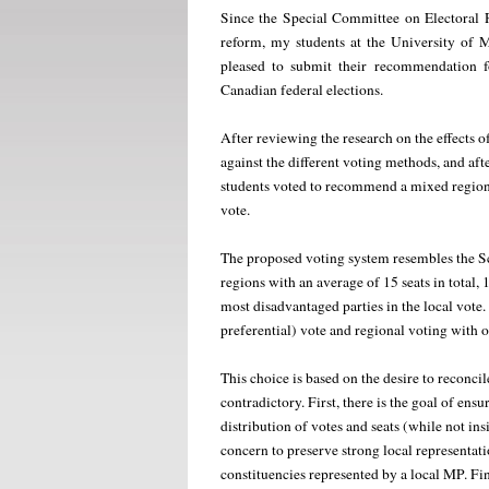
Since the Special Committee on Electoral R
reform, my students at the University of 
pleased to submit their recommendation fo
Canadian federal elections.
After reviewing the research on the effects 
against the different voting methods, and afte
students voted to recommend a mixed region
vote.
The proposed voting system resembles the Sc
regions with an average of 15 seats in total, 1
most disadvantaged parties in the local vote.
preferential) vote and regional voting with op
This choice is based on the desire to reconci
contradictory. First, there is the goal of ensu
distribution of votes and seats (while not in
concern to preserve strong local representat
constituencies represented by a local MP. Fina