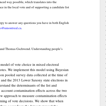
nced way possible, which translates into the
ce in the local vote and of supporting a candidate list
appy to answer any questions you have in both English
is@umontreal.ca
.
h and Thomas Gschwend. Understanding people’s
 model of vote choice in mixed electoral
votes. We implement this model using Bayesian
on pooled survey data collected at the time of
and the 2013 Lower Saxony state elections in
rstand the determinants of the list and
o account contamination effects across the two
ew approach to measure contamination effects
iming of vote decisions. We show that when