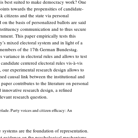
 is best suited to make democracy work? One
points towards the propensities of candidate-
nk citizens and the state via personal
d on the basis of personalized ballots are said
onstituency communication and to thus secure
ment. This paper empirically tests this
’s mixed electoral system and in light of a
 members of the 17th German Bundestag.
ariance in electoral rules and allows to test
 candidate centered electoral rules vis-à-vis
, our experimental research design allows to
med causal link between the institutional and
 paper contributes to the literature on personal
d innovative research design, a refined
levant research question.
lade. Party voices and citizen efficacy: An
ty systems are the foundation of representation.
rect evidence on the psychological mechanisms