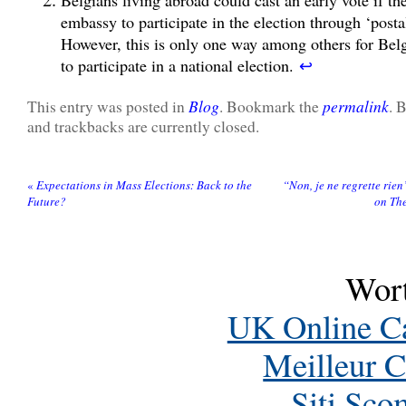
embassy to participate in the election through ‘posta
However, this is only one way among others for Belg
to participate in a national election.
↩
Blog
permalink
This entry was posted in
. Bookmark the
. 
and trackbacks are currently closed.
«
Expectations in Mass Elections: Back to the
“Non, je ne regrette rien
Future?
on The
Wort
UK Online C
Meilleur C
Siti Sc