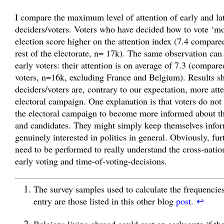
I compare the maximum level of attention of early and la
deciders/voters. Voters who have decided how to vote ‘mo
election score higher on the attention index (7.4 compared
rest of the electorate, n= 17k). The same observation can
early voters: their attention is on average of 7.3 (compare
voters, n=16k, excluding France and Belgium). Results sh
deciders/voters are, contrary to our expectation, more atte
electoral campaign. One explanation is that voters do not 
the electoral campaign to become more informed about th
and candidates. They might simply keep themselves infor
genuinely interested in politics in general. Obviously, fur
need to be performed to really understand the cross-nation
early voting and time-of-voting-decisions.
The survey samples used to calculate the frequencies
entry are those listed in this other blog
post
.
↩
Belgians living abroad could cast an early vote if th