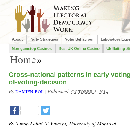
About
Party Strategies
Voter Behaviour
Laboratory Exp
Non-gamstop Casinos
Best UK Online Casino
Uk Betting Si
Home
»
Cross-national patterns in early votin
of-voting-decision
By
|
Published:
DAMIEN BOL
OCTOBER 8, 2014
Facebook
Twitter
By Simon Labbé St-Vincent, University of Montreal