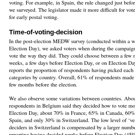
voting. For example, in Spain, the rule changed just befor
we surveyed. The legislator made it more difficult for vote
for early postal voting.
Time-of-voting-decision
In the post-election MEDW survey (conducted within a w
Election Day), we asked voters when during the campaign
vote the way they did. They could choose between a few 
weeks, a few days before Election Day, or on Election Da
reports the proportion of respondents having picked each 
categories by country. Overall, 61% of respondents made 
few months before the election.
We also observe some variations between countries. Abo
respondents in Belgium said they decided how to vote mo
Election Day, about 70% in France, 65% in Canada, 60
Spain, and only 30% in Switzerland. The low level of ‘ve
deciders in Switzerland is compensated by a larger numb
reporting having decided weeks before Election Day (45%