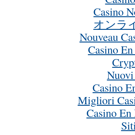
Casino N
オンラ
Nouveau Cas
Casino En
Crypt
Nuovi
Casino E
Migliori Ca
Casino En 
Si