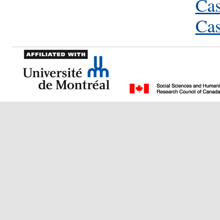
Cas
Cas